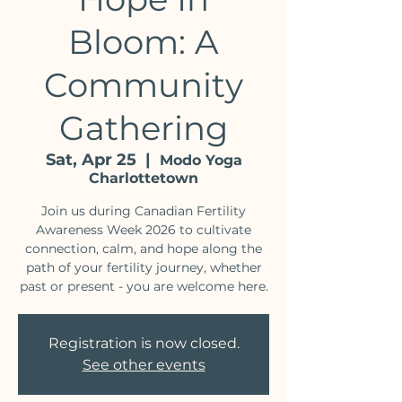
Bloom: A
Community
Gathering
Sat, Apr 25
  |  
Modo Yoga
Charlottetown
Join us during Canadian Fertility
Awareness Week 2026 to cultivate
connection, calm, and hope along the
path of your fertility journey, whether
past or present - you are welcome here.
Registration is now closed.
See other events