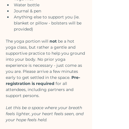
Water bottle
Journal & pen
Anything else to support you (ie. 
blanket or pillow - bolsters will be 
provided)
The yoga portion will 
not
 be a hot 
yoga class, but rather a gentle and 
supportive practice to help you ground 
into your body. No prior yoga 
experience is necessary - just come as 
you are. Please arrive a few minutes 
early to get settled in the space. 
Pre-
registration is required
 for all 
attendees, including partners and 
support persons. 
Let this be a space where your breath 
feels lighter, your heart feels seen, and 
your hope feels held.