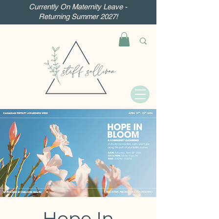
Currently On Maternity Leave -
Returning Summer 2027!
Hope In