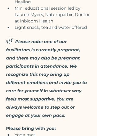
Healing
Mini educational session led by 
Lauren Myers, Naturopathic Doctor 
at Inbloom Health
Light snack, tea and water offered
🌿 
Please note: one of our 
facilitators is currently pregnant, 
and there may also be pregnant 
participants in attendance. We 
recognize this may bring up 
different emotions and invite you to 
care for yourself in whatever way 
feels most supportive. You are 
always welcome to step out or 
engage at your own pace. 
Please bring with you:
Yoga mat