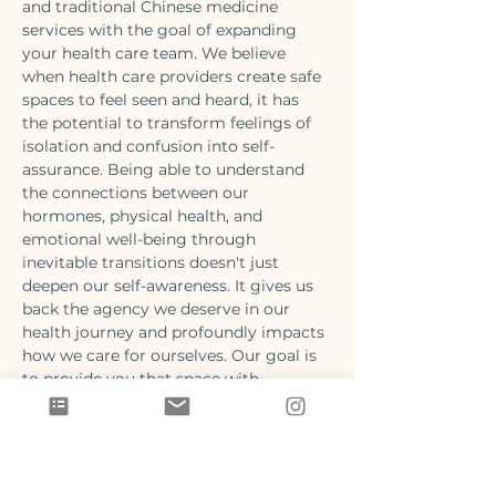
and traditional Chinese medicine 
services with the goal of expanding 
your health care team. We believe 
when health care providers create safe 
spaces to feel seen and heard, it has 
the potential to transform feelings of 
isolation and confusion into self-
assurance. Being able to understand 
the connections between our 
hormones, physical health, and 
emotional well-being through 
inevitable transitions doesn't just 
deepen our self-awareness. It gives us 
back the agency we deserve in our 
health journey and profoundly impacts 
how we care for ourselves. Our goal is 
to provide you that space with 
evidence informed guidance from our 
Naturopathic Doctors and 
Acupuncturists.