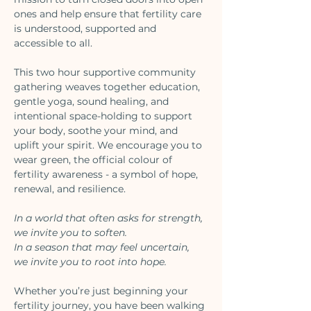
ones and help ensure that fertility care 
is understood, supported and 
accessible to all.
This two hour supportive community 
gathering weaves together education, 
gentle yoga, sound healing, and 
intentional space-holding to support 
your body, soothe your mind, and 
uplift your spirit. We encourage you to 
wear green, the official colour of 
fertility awareness - a symbol of hope, 
renewal, and resilience. 
In a world that often asks for strength, 
we invite you to soften.
In a season that may feel uncertain, 
we invite you to root into hope.
Whether you’re just beginning your 
fertility journey, you have been walking 