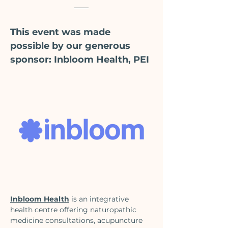
This event was made 
possible by our generous 
sponsor: Inbloom Health, PEI
Inbloom Health
 is an integrative 
health centre offering naturopathic 
medicine consultations, acupuncture 