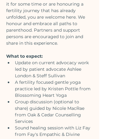
it for some time or are honouring a 
fertility journey that has already 
unfolded, you are welcome here. We 
honour and embrace all paths to 
parenthood. Partners and support 
persons are encouraged to join and 
share in this experience.
What to expect:
Update on current advocacy work 
led by patient advocate Ashlee 
London & Steff Sullivan
A fertility focused gentle yoga 
practice led by Kristen Pottle from 
Blossoming Heart Yoga
Group discussion (optional to 
share) guided by Nicole MacRae 
from Oak & Cedar Counselling 
Services
Sound healing session with Liz Fay 
from Fay's Empathic & Divine 