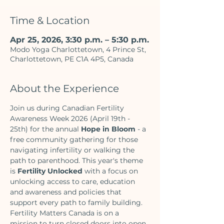
Time & Location
Apr 25, 2026, 3:30 p.m. – 5:30 p.m.
Modo Yoga Charlottetown, 4 Prince St,
Charlottetown, PE C1A 4P5, Canada
About the Experience
Join us during Canadian Fertility 
Awareness Week 2026 (April 19th - 
25th) for the annual 
Hope in Bloom
 - a 
free community gathering for those 
navigating infertility or walking the 
path to parenthood. This year's theme 
is 
Fertility Unlocked 
with a focus on 
unlocking access to care, education 
and awareness and policies that 
support every path to family building. 
Fertility Matters Canada is on a 
mission to turn closed doors into open 