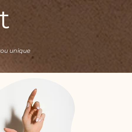
t
you unique