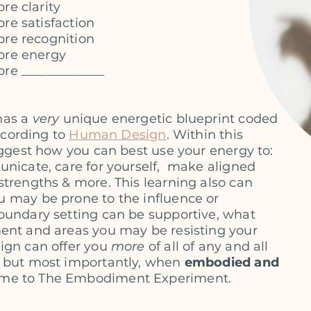
re clarity
re satisfaction
re recognition
ore energy
re _____________
has a
very
unique energetic blueprint
coded
according to
Human Design
.
Within this
suggest how you can best use
your energy to:
nicate, care for yourself,
make aligned
strengths & more. This learning
also can
 may be prone to the influence or
oundary setting can be supportive, what
ent and areas you may be resisting your
sign can
offer you
more
of all of any and all
 but most importantly,
when
embodied and
me to The Embodiment Experiment.