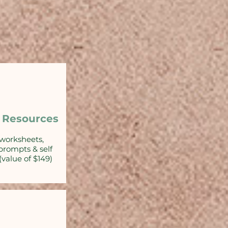
 Resources
worksheets,
 prompts & self
(value of $149)