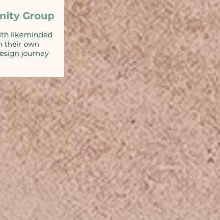
ity Group
ith likeminded
n their own
sign journey