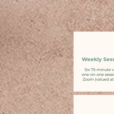
Weekly Ses
Six 75-minute v
one-on-one sessi
Zoom (valued at 