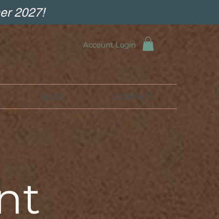
er 2027!
Account Login
BLOG
CONTACT
nt