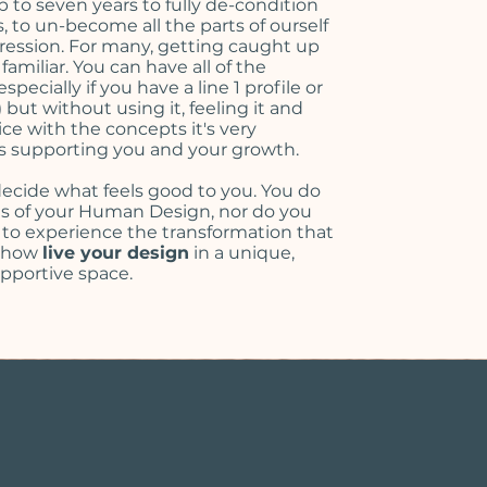
up to seven years to fully de-condition
 to un-become all the parts of ourself
pression. For many, getting caught up
amiliar. You can have all of the
pecially if you have a line 1 profile or
but without using it, feeling it and
ice with the concepts it's very
 is supporting you and your growth.
ecide what feels good to you. You do
cts of your Human Design, nor do you
 to experience the transformation that
n how
live your design
in a unique,
upportive space.