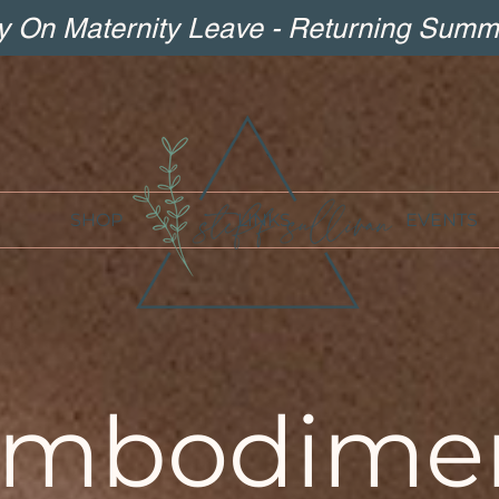
ly On Maternity Leave - Returning Summ
SHOP
LINKS
EVENTS
mbodime