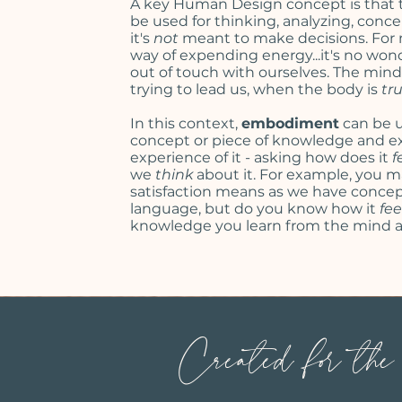
A key Human Design concept is that 
be used for thinking, analyzing,
conce
it's
not
meant to make decisions. For m
way of expending energy...it's no won
out of touch with ourselves.
The mind h
trying to lead us, when the body is
tr
In this context,
embodiment
can be u
concept or piece of knowledge and ex
experience of it - asking how does it
f
we
think
about it. For example, you
satisfaction means as we have
concep
language
, but do you know how it
fee
knowledge you learn from the mind a
Created for the h