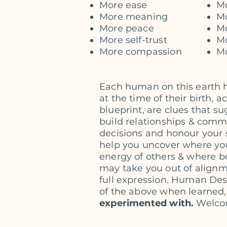
More ease
Mo
More meaning
Mo
More peace
Mo
More self-trust
M
More compassion
Mo
Each human on this earth 
at the time of their birth, 
blueprint, are clues that 
build relationships & commu
decisions and honour your 
help you uncover where you
energy
of others & where b
may take you out of
alignm
full expression. Human De
of the above when learned,
experimented with.
Welco