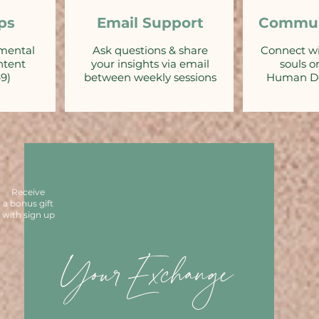
ps
Email Support
Commun
emental
Ask questions & share
Connect w
ntent
your insights via email
souls o
49)
between weekly sessions
Human De
Receive
a bonus gift
with sign up
YourExchange