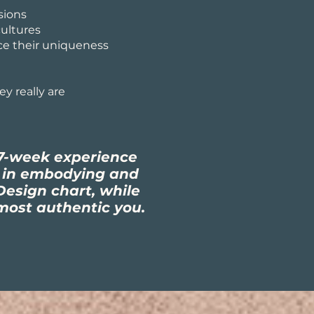
sions
ultures
ce their uniqueness
y really are
7-week experience
u in embodying and
esign chart, while
most authentic you.