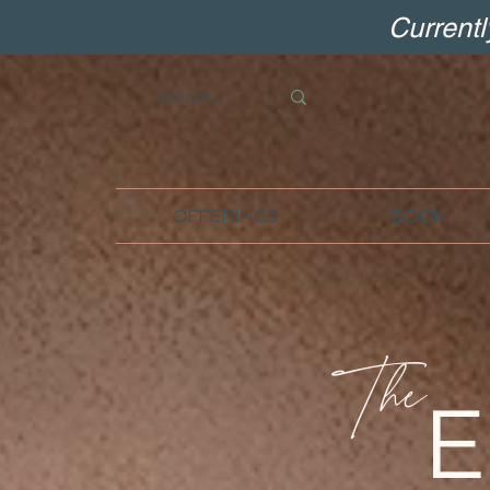
Current
OFFERINGS
BOOK
The
E