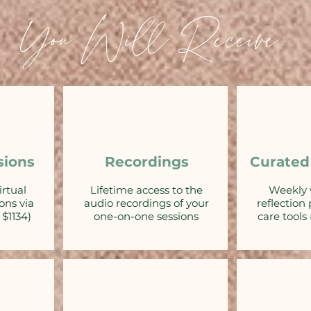
You Will Receive:
sions
Recordings
Curated
irtual
Lifetime access to the
Weekly 
ons via
audio recordings of your
reflection
$1134)
one-on-one sessions
care tools 