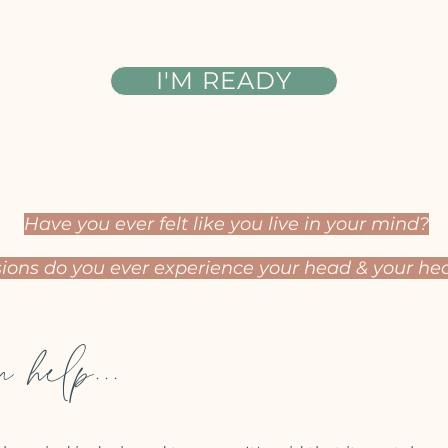
I'M READY
Have you ever felt like you live in your mind?
ons do you ever experience your head &
your hea
 help...