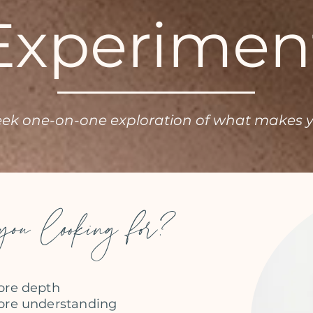
Experimen
eek one-on-one exploration of what makes 
ou looking for?
re depth​
re understanding