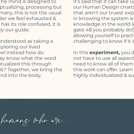
the mind is designed to
It's said that it can take 
ptualizing
, processing but
our Human Design charts,
any, this is not the usual
that aren't our truest ex
der we feel exhausted &
in knowing the system is f
as its role confused, it is
knowledge in the world (es
uly
our guide.
gate 48 you probably do!) 
allowing yourself to pract
nderstood as taking a
challenging to know if it
ploring our lived
eel
instead how do
In this
experiment,
you d
 may know what the word
not have to use all aspe
tualized
this through
need to know all of them
ls?
Together, we bring the
this work can offer. Lear
nd into the body.
highly individualized & s
umans who are...