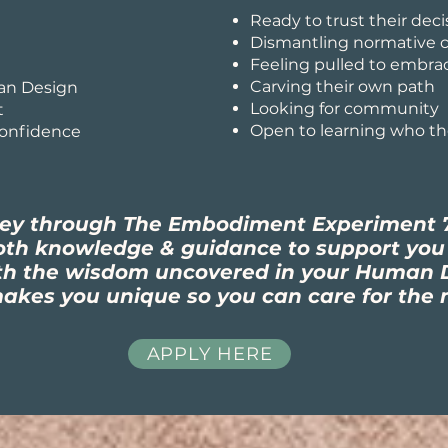
Ready to trust their deci
Dismantling normative c
Feeling pulled to embra
Carving their own path
an Design
Looking for community
t
Open to learning who the
confidence
ney through The Embodiment Experiment 
both knowledge & guidance to support yo
th the wisdom uncovered in your Human D
kes you unique so you can care for the 
APPLY HERE