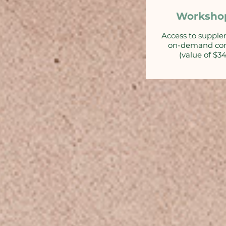
Worksho
Access to suppl
on-demand co
(value of $3