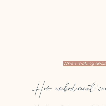
When making decisi
How embodiment can