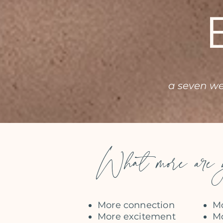
a seven w
What more are y
More connection
Mo
More excitement
Mo