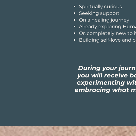
Spiritually curious
Seeking support
On a healing journey
Already exploring Hum
Or, completely new to i
Building self-love and 
During your jour
you will receive 
experimenting wi
embracing what ma