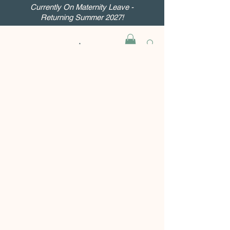
Currently On Maternity Leave -
Returning Summer 2027!
Inner