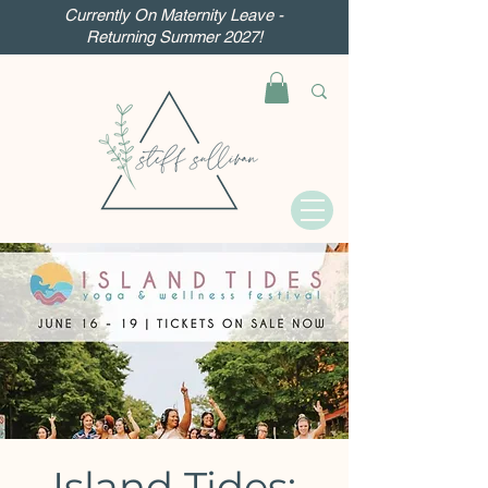
Currently On Maternity Leave -
Returning Summer 2027!
Island Tides: