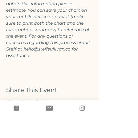
obtain this information please 
estimate. You can save your chart on 
your mobile device or print it (make 
sure to print both the chart and the 
information summary) to reference at 
the event. For any questions or 
concerns regarding this process email 
Steff at hello@steffsullivan.co for 
assistance.
Share This Event
Located on Prince Edward