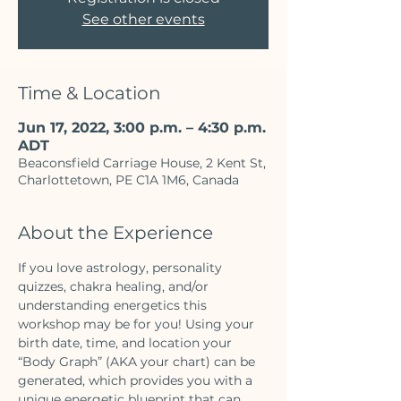
See other events
Time & Location
Jun 17, 2022, 3:00 p.m. – 4:30 p.m.
ADT
Beaconsfield Carriage House, 2 Kent St,
Charlottetown, PE C1A 1M6, Canada
About the Experience
If you love astrology, personality 
quizzes, chakra healing, and/or 
understanding energetics this 
workshop may be for you! Using your 
birth date, time, and location your 
“Body Graph” (AKA your chart) can be 
generated, which provides you with a 
unique energetic blueprint that can 