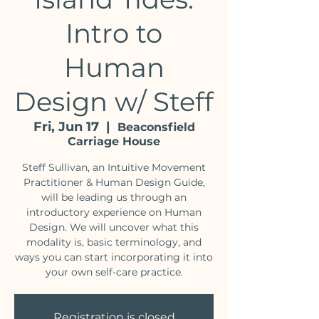
Intro to
Human
Design w/ Steff
Fri, Jun 17
  |  
Beaconsfield
Carriage House
Steff Sullivan, an Intuitive Movement
Practitioner & Human Design Guide,
will be leading us through an
introductory experience on Human
Design. We will uncover what this
modality is, basic terminology, and
ways you can start incorporating it into
your own self-care practice.
Registration is closed