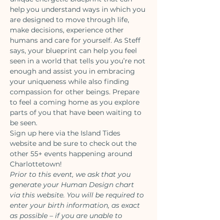
help you understand ways in which you 
are designed to move through life, 
make decisions, experience other 
humans and care for yourself. As Steff 
says, your blueprint can help you feel 
seen in a world that tells you you’re not 
enough and assist you in embracing 
your uniqueness while also finding 
compassion for other beings. Prepare 
to feel a coming home as you explore 
parts of you that have been waiting to 
be seen.
Sign up 
here
 via the Island Tides 
website and be sure to check out the 
other 55+ events happening around 
Charlottetown!
Prior to this event, we ask that you 
generate your Human Design chart 
via 
this
 website. You will be required to 
enter your birth information, as exact 
as possible – if you are unable to 