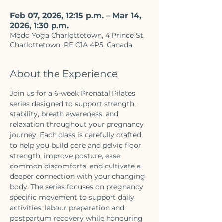
Feb 07, 2026, 12:15 p.m. – Mar 14,
2026, 1:30 p.m.
Modo Yoga Charlottetown, 4 Prince St,
Charlottetown, PE C1A 4P5, Canada
About the Experience
Join us for a 6-week Prenatal Pilates 
series designed to support strength, 
stability, breath awareness, and 
relaxation throughout your pregnancy 
journey. Each class is carefully crafted 
to help you build core and pelvic floor 
strength, improve posture, ease 
common discomforts, and cultivate a 
deeper connection with your changing 
body. The series focuses on pregnancy 
specific movement to support daily 
activities, labour preparation and 
postpartum recovery while honouring 