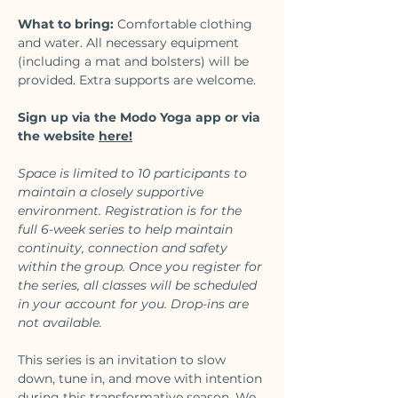
What to bring:
 Comfortable clothing 
and water. All necessary equipment 
(including a mat and bolsters) will be 
provided. Extra supports are welcome.
Sign up via the Modo Yoga app or via 
the website 
here
!
Space is limited to 10 participants to 
maintain a closely supportive 
environment. Registration is for the 
full 6-week series to help maintain 
continuity, connection and safety 
within the group. Once you register for 
the series, all classes will be scheduled 
in your account for you. Drop-ins are 
not available. 
This series is an invitation to slow 
down, tune in, and move with intention 
during this transformative season. We 