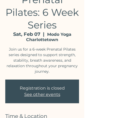
Pilates: 6 Week
Series
Sat, Feb 07
  |  
Modo Yoga
Charlottetown
Join us for a 6-week Prenatal Pilates
series designed to support strength,
stability, breath awareness, and
relaxation throughout your pregnancy
journey.
Registration is closed
See other events
Time & Location