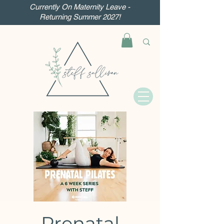
Currently On Maternity Leave -
Returning Summer 2027!
Prenatal