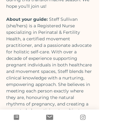
hope you’ll join us!
About your guide:
 Steff Sullivan 
(she/hers) is a Registered Nurse 
specializing in Perinatal & Fertility 
Health, a certified movement 
practitioner, and a passionate advocate 
for holistic self-care. With over a 
decade of experience supporting 
pregnant individuals in both healthcare 
and movement spaces, Steff blends her 
clinical knowledge with a nurturing, 
empowering approach. She believes in 
meeting each person exactly where 
they are, honouring the natural 
rhythms of pregnancy, and creating a 
space to help participants cultivate 
strength and connection to their inner 
world.