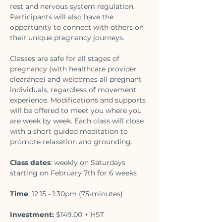
rest and nervous system regulation. 
Participants will also have the 
opportunity to connect with others on 
their unique pregnancy journeys. 
Classes are safe for all stages of 
pregnancy (with healthcare provider 
clearance) and welcomes all pregnant 
individuals, regardless of movement 
experience. Modifications and supports 
will be offered to meet you where you 
are week by week. Each class will close 
with a short guided meditation to 
promote relaxation and grounding.
Class dates
: weekly on Saturdays 
starting on February 7th for 6 weeks
Time
: 12:15 - 1:30pm (75-minutes) 
Investment:
 $149.00 + HST