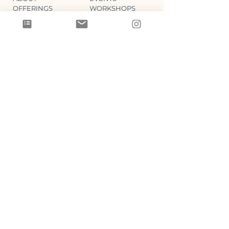
OFFERINGS
WORKSHOPS
BOOK
BLOG
SHOP
GIFT CARDS
LEGAL
SUPPORT
CONTACT
DISCLAIMER
MEMBER LOGIN
REFUND POLICY
LOYALTY PROGRAM
PRIVACY / T&C
CONNECT
Join the Steff Sullivan Collective newsletter for
self-care reminders, special events & offerings: