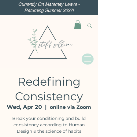
Currently On Maternity Leave -
Returning Summer 2027!
Redefining
Consistency
Wed, Apr 20
  |  
online via Zoom
Break your conditioning and build
consistency according to Human
Design & the science of habits