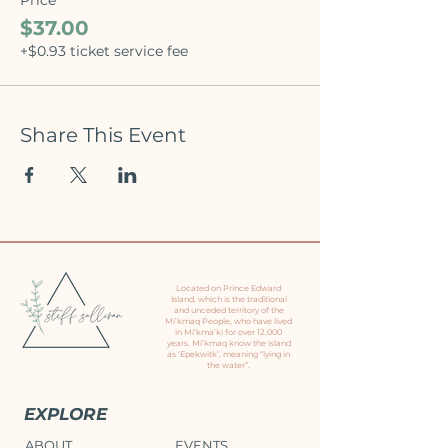
$37.00
+$0.93 ticket service fee
Share This Event
Located on Prince Edward
Island, which is the traditional
and unceded territory of the
Mi’kmaq People, who have lived
in Mi’kma’ki for over 12,000
years. Mi’kmaq know the island
as ‘Epekwitk’, meaning “lying in
the water”.
EXPLORE
ABOUT
EVENTS