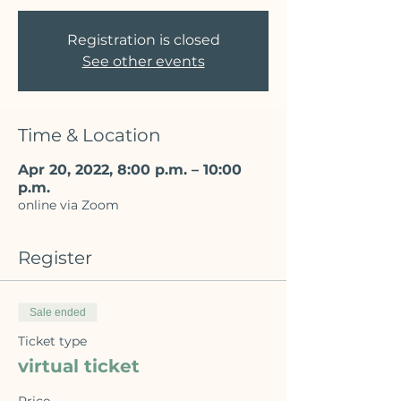
Registration is closed
See other events
Time & Location
Apr 20, 2022, 8:00 p.m. – 10:00
p.m.
online via Zoom
Register
Sale ended
Ticket type
virtual ticket
Price