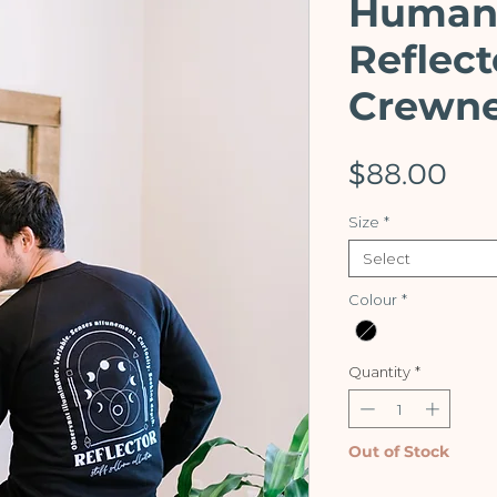
Human
Reflect
Crewn
Pri
$88.00
Size
*
Select
Colour
*
Quantity
*
Out of Stock