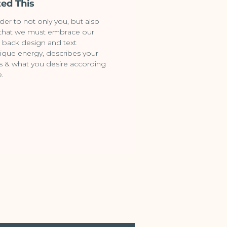
ed This
der to not only you, but also
 that we must embrace our
 back design and text
ique energy, describes your
ifts & what you desire according
e.