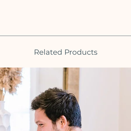
Related Products