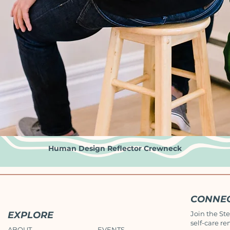
Human Design Reflector Crewneck
Quick View
CONNE
EXPLORE
Join the Ste
self-care re
ABOUT
EVENTS