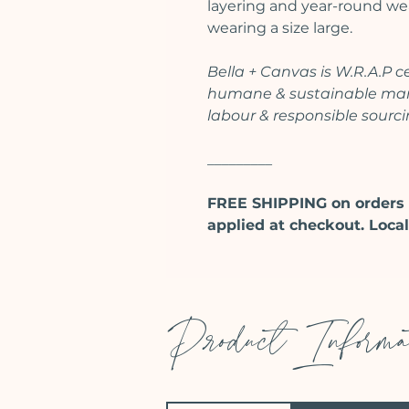
layering and year-round wear
wearing a size large.
Bella + Canvas is W.R.A.P 
humane & sustainable manu
labour & responsible sourc
_________
FREE SHIPPING on orders 
applied at checkout. Local
Product Informa