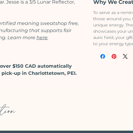
Why We Creat
. Jesse is a 3/5 Lunar Reflector,
To serve as a remin
those around you,
certified meaning sweatshop free,
unique energy. The
facturing that supports fair
showcases your un
ing. Learn more
here
.
auric field, your g
to your energy typ
over $150 CAD automatically
 pick-up in Charlottetown, PEI.
tion