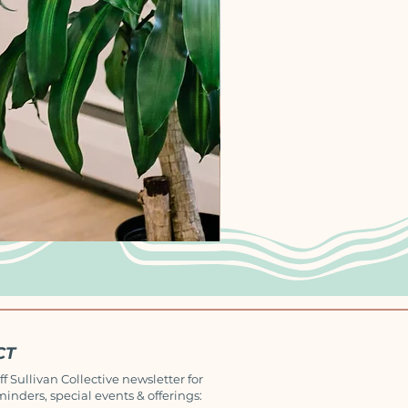
CT
ff Sullivan Collective newsletter for
minders, special events & offerings: