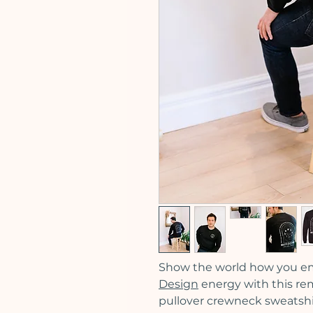
Show the world how you e
Design
energy with this re
pullover crewneck sweatshir