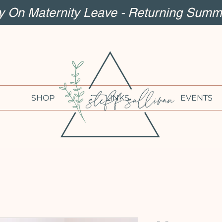
ly On Maternity Leave - Returning Summ
SHOP
LINKS
EVENTS