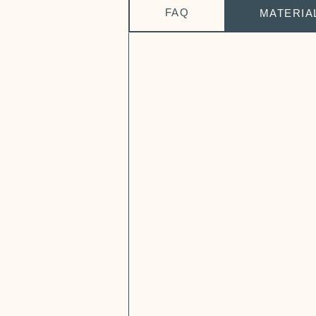
FAQ
MATERIA