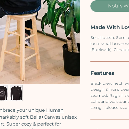
Notify W
Made With Lo
Small batch. Semi
local small busine
(Epekwitk), Canada
Features
Black crew neck wit
design & front desi
seamed. Raglan sle
cuffs and waistband.
sizing - please size
mbrace your unique
Human
markably soft Bella+Canvas unisex
t. Super cozy & perfect for