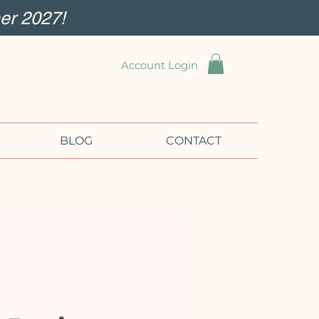
er 2027!
Account Login
BLOG
CONTACT