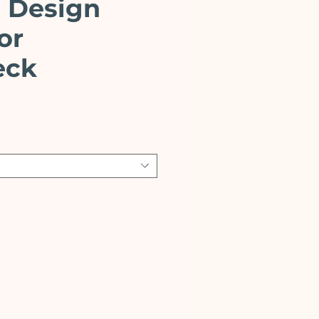
 Design
or
eck
ce