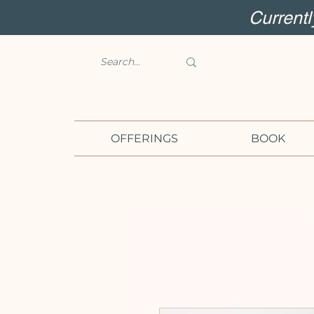
Current
OFFERINGS
BOOK