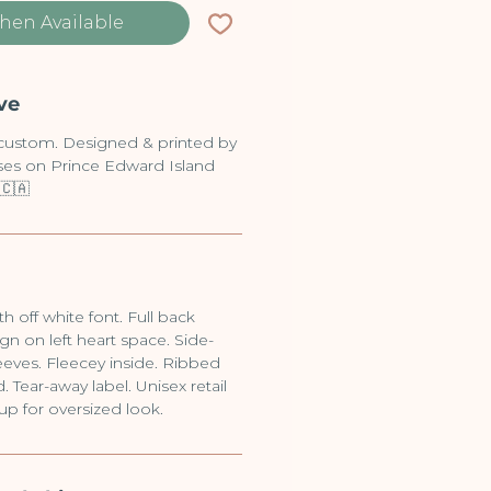
hen Available
ve
-custom. Designed & printed by
sses on Prince Edward Island
🇨🇦
h off white font. Full back
gn on left heart space. Side-
eves. Fleecey inside. Ribbed
 Tear-away label. Unisex retail
 up for oversized look.