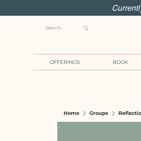
Current
OFFERINGS
BOOK
Home
Groups
Reflecti