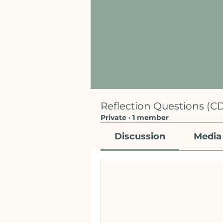
Reflection Questions (CD
Private
·
1 member
Discussion
Media