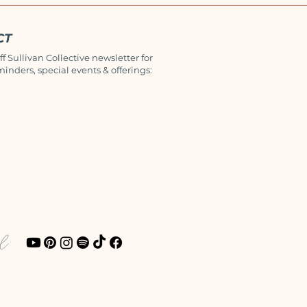
CT
ff Sullivan Collective newsletter for
minders, special events & offerings:
al: