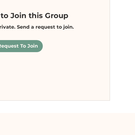
to Join this Group
rivate. Send a request to join.
Request To Join