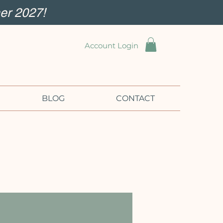
er 2027!
Account Login
BLOG
CONTACT