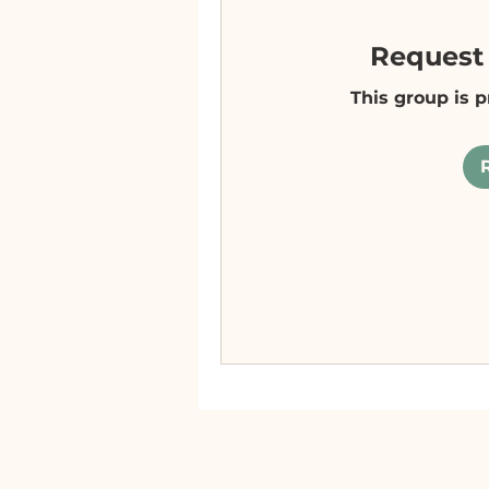
Request 
This group is p