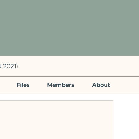
 2021)
Files
Members
About