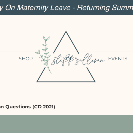
ly On Maternity Leave - Returning Summ
SHOP
LINKS
EVENTS
on Questions (CD 2021)