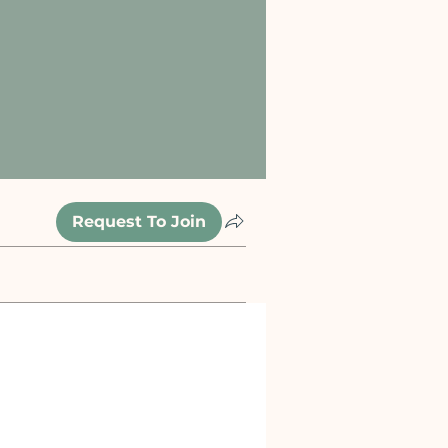
Request To Join