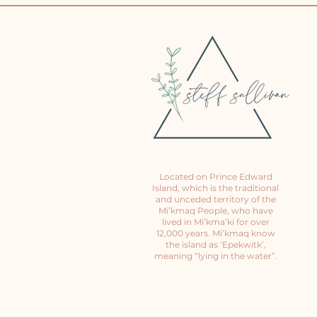
Located on Prince Edward
Island, which is the traditional
and unceded territory of the
Mi’kmaq People, who have
lived in Mi’kma’ki for over
12,000 years. Mi’kmaq know
the island as ‘Epekwitk’,
meaning “lying in the water”.