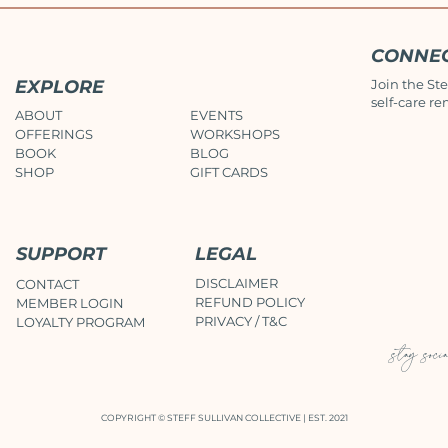
CONNE
EXPLORE
Join the Ste
self-care re
ABOUT
EVENTS
OFFERINGS
WORKSHOPS
BOOK
BLOG
SHOP
GIFT CARDS
SUPPORT
LEGAL
DISCLAIMER
CONTACT
REFUND POLICY
MEMBER LOGIN
PRIVACY / T&C
LOYALTY PROGRAM
stay soci
COPYRIGHT © STEFF SULLIVAN COLLECTIVE | EST. 2021