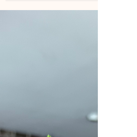
wellness retreat & first solo travel trip.
Lessons on having courage, dating
yourself & serendipity.