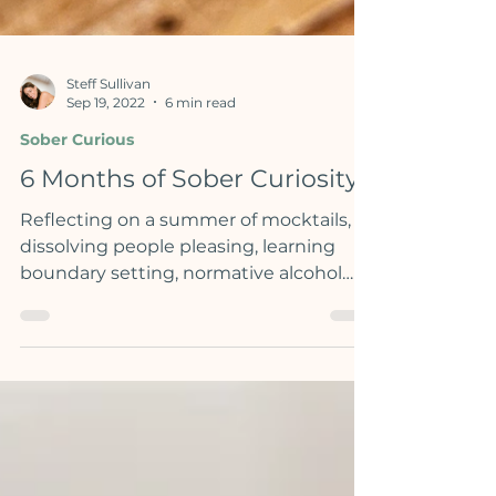
Steff Sullivan
Sep 19, 2022
6 min read
Sober Curious
6 Months of Sober Curiosity
Reflecting on a summer of mocktails,
dissolving people pleasing, learning
boundary setting, normative alcohol
culture & more...