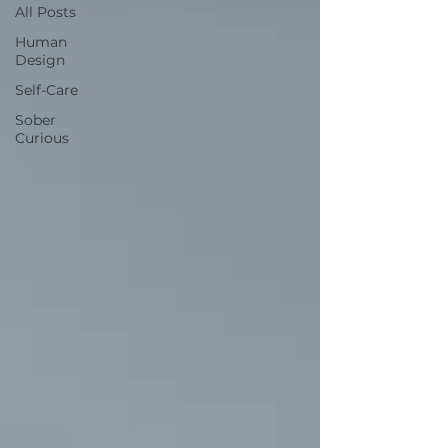
All Posts
Human
Design
Self-Care
Sober
Curious