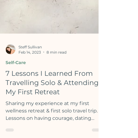
Steff Sullivan
Feb 14, 2023
8 min read
Self-Care
7 Lessons I Learned From
Travelling Solo & Attending
My First Retreat
Sharing my experience at my first