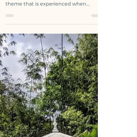
In Human Design, there are 5 types of
energy, each with a corresponding
theme that is experienced when
aligning to your highest expression.