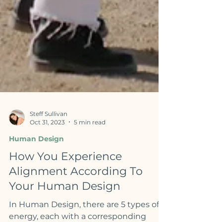
Steff Sullivan
Oct 31, 2023
5 min read
Human Design
How You Experience
Alignment According To
Your Human Design