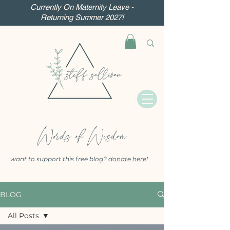
Currently On Maternity Leave -
Returning Summer 2027!
Words of Wisdom
want to support this free blog?
donate here!
BLOG
All Posts